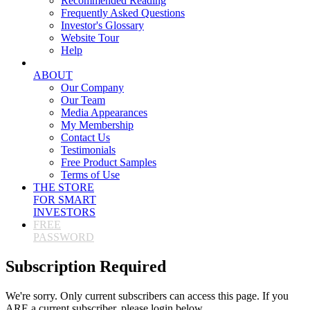
Recommended Reading
Frequently Asked Questions
Investor's Glossary
Website Tour
Help
ABOUT
Our Company
Our Team
Media Appearances
My Membership
Contact Us
Testimonials
Free Product Samples
Terms of Use
THE STORE
FOR SMART
INVESTORS
FREE
PASSWORD
Subscription Required
We're sorry. Only current subscribers can access this page. If you
ARE a current subscriber, please login below.