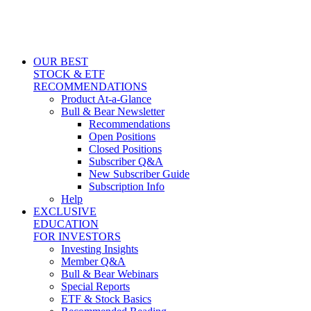
OUR BEST
STOCK & ETF
RECOMMENDATIONS
Product At-a-Glance
Bull & Bear Newsletter
Recommendations
Open Positions
Closed Positions
Subscriber Q&A
New Subscriber Guide
Subscription Info
Help
EXCLUSIVE
EDUCATION
FOR INVESTORS
Investing Insights
Member Q&A
Bull & Bear Webinars
Special Reports
ETF & Stock Basics