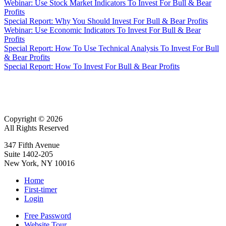
Webinar: Use Stock Market Indicators To Invest For Bull & Bear
Profits
Special Report: Why You Should Invest For Bull & Bear Profits
Webinar: Use Economic Indicators To Invest For Bull & Bear
Profits
Special Report: How To Use Technical Analysis To Invest For Bull
& Bear Profits
Special Report: How To Invest For Bull & Bear Profits
Copyright © 2026
All Rights Reserved
347 Fifth Avenue
Suite 1402-205
New York, NY 10016
Home
First-timer
Login
Free Password
Website Tour