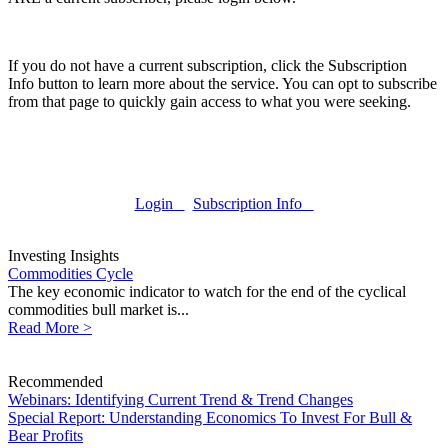
If you do not have a current subscription, click the Subscription
Info button to learn more about the service. You can opt to subscribe
from that page to quickly gain access to what you were seeking.
Login
Subscription Info
Investing Insights
Commodities Cycle
The key economic indicator to watch for the end of the cyclical
commodities bull market is...
Read More >
Recommended
Webinars: Identifying Current Trend & Trend Changes
Special Report: Understanding Economics To Invest For Bull &
Bear Profits