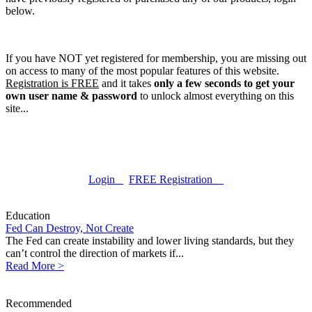
below.
If you have NOT yet registered for membership, you are missing out
on access to many of the most popular features of this website.
Registration is FREE
and it takes
only a few seconds to get your
own user name & password
to unlock almost everything on this
site...
Login
FREE Registration
Education
Fed Can Destroy, Not Create
The Fed can create instability and lower living standards, but they
can’t control the direction of markets if...
Read More >
Recommended