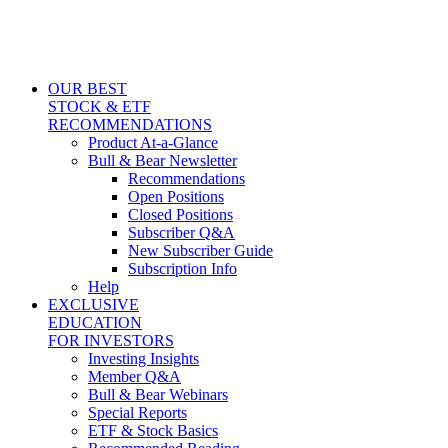
OUR BEST
STOCK & ETF
RECOMMENDATIONS
Product At-a-Glance
Bull & Bear Newsletter
Recommendations
Open Positions
Closed Positions
Subscriber Q&A
New Subscriber Guide
Subscription Info
Help
EXCLUSIVE
EDUCATION
FOR INVESTORS
Investing Insights
Member Q&A
Bull & Bear Webinars
Special Reports
ETF & Stock Basics