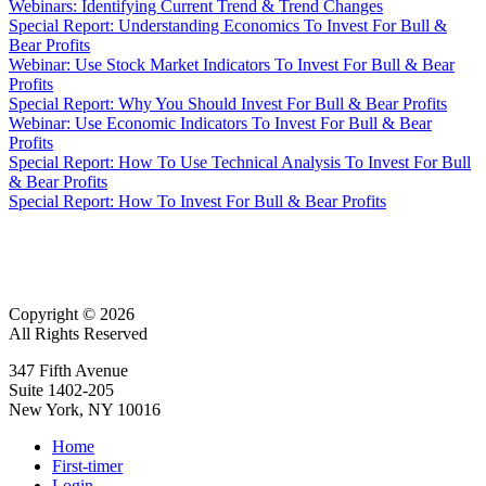
Webinars: Identifying Current Trend & Trend Changes
Special Report: Understanding Economics To Invest For Bull &
Bear Profits
Webinar: Use Stock Market Indicators To Invest For Bull & Bear
Profits
Special Report: Why You Should Invest For Bull & Bear Profits
Webinar: Use Economic Indicators To Invest For Bull & Bear
Profits
Special Report: How To Use Technical Analysis To Invest For Bull
& Bear Profits
Special Report: How To Invest For Bull & Bear Profits
Copyright © 2026
All Rights Reserved
347 Fifth Avenue
Suite 1402-205
New York, NY 10016
Home
First-timer
Login