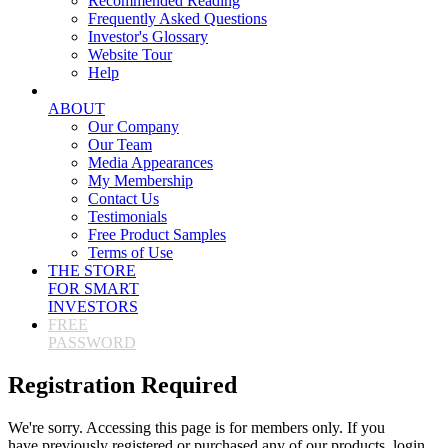
Recommended Reading
Frequently Asked Questions
Investor's Glossary
Website Tour
Help
ABOUT
Our Company
Our Team
Media Appearances
My Membership
Contact Us
Testimonials
Free Product Samples
Terms of Use
THE STORE
FOR SMART
INVESTORS
FREE
PASSWORD
Registration Required
We're sorry. Accessing this page is for members only. If you
have previously registered or purchased any of our products, login