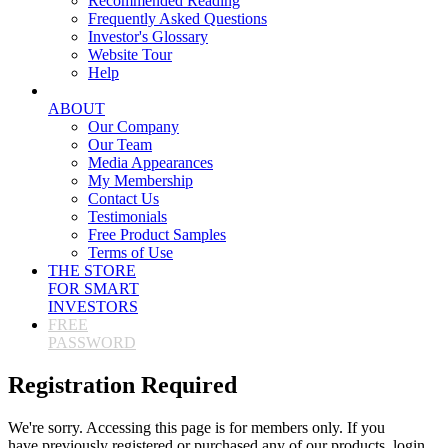
Recommended Reading
Frequently Asked Questions
Investor's Glossary
Website Tour
Help
ABOUT
Our Company
Our Team
Media Appearances
My Membership
Contact Us
Testimonials
Free Product Samples
Terms of Use
THE STORE
FOR SMART
INVESTORS
FREE
PASSWORD
Registration Required
We're sorry. Accessing this page is for members only. If you
have previously registered or purchased any of our products, login