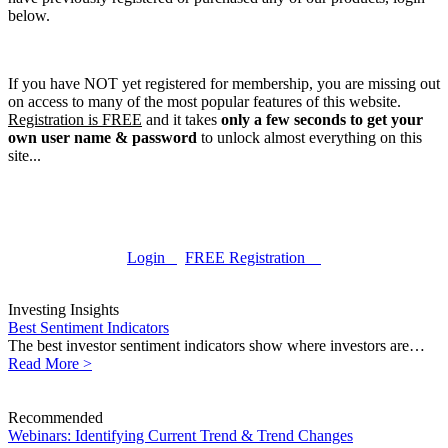
below.
If you have NOT yet registered for membership, you are missing out
on access to many of the most popular features of this website.
Registration is FREE
and it takes
only a few seconds to get your
own user name & password
to unlock almost everything on this
site...
Login
FREE Registration
Investing Insights
Best Sentiment Indicators
The best investor sentiment indicators show where investors are…
Read More >
Recommended
Webinars: Identifying Current Trend & Trend Changes