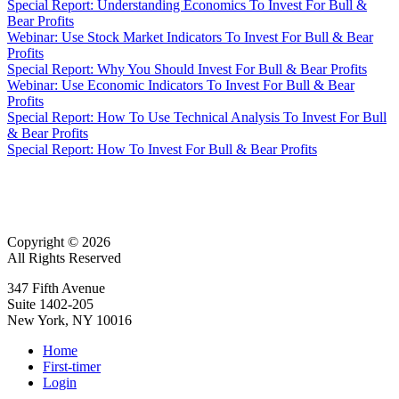
Special Report: Understanding Economics To Invest For Bull &
Bear Profits
Webinar: Use Stock Market Indicators To Invest For Bull & Bear
Profits
Special Report: Why You Should Invest For Bull & Bear Profits
Webinar: Use Economic Indicators To Invest For Bull & Bear
Profits
Special Report: How To Use Technical Analysis To Invest For Bull
& Bear Profits
Special Report: How To Invest For Bull & Bear Profits
Copyright © 2026
All Rights Reserved
347 Fifth Avenue
Suite 1402-205
New York, NY 10016
Home
First-timer
Login