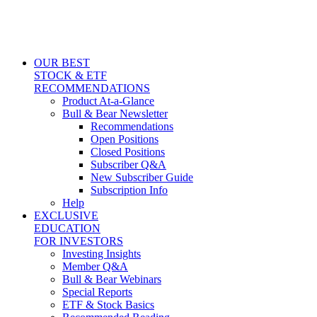
OUR BEST
STOCK & ETF
RECOMMENDATIONS
Product At-a-Glance
Bull & Bear Newsletter
Recommendations
Open Positions
Closed Positions
Subscriber Q&A
New Subscriber Guide
Subscription Info
Help
EXCLUSIVE
EDUCATION
FOR INVESTORS
Investing Insights
Member Q&A
Bull & Bear Webinars
Special Reports
ETF & Stock Basics