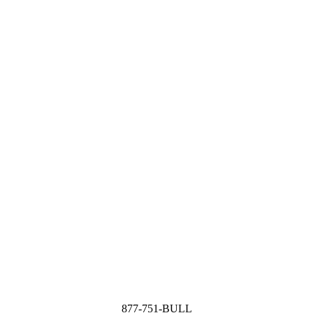
877-751-BULL