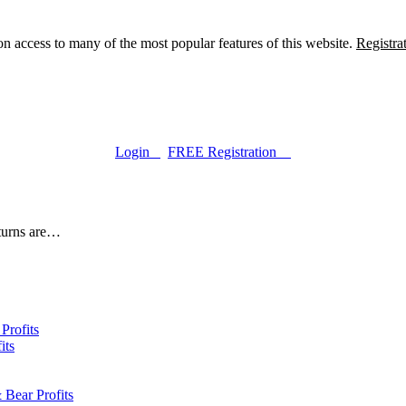
n access to many of the most popular features of this website.
Registra
Login
FREE Registration
eturns are…
Profits
its
 Bear Profits