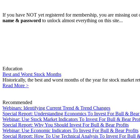
If you have NOT yet registered for membership, you are missing out o
name & password
to unlock almost everything on this site...
Education
Best and Worst Stock Months
Historically, the best and worst months of the year for stock market r
Read More >
Recommended
Webinars: Identifying Current Trend & Trend Changes
Special Report: Understanding Economics To Invest For Bull & Bear 
Webinar: Use Stock Market Indicators To Invest For Bull & Bear Prof
Special Report: Why You Should Invest For Bull & Bear Profits
Webinar: Use Economic Indicators To Invest For Bull & Bear Profits
Special Report: How To Use Technical Analysis To Invest For Bull &