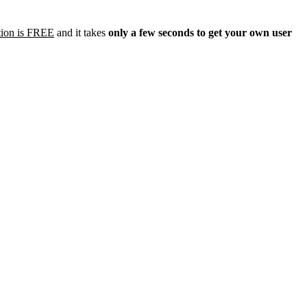
tion is FREE
and it takes
only a few seconds to get your own user