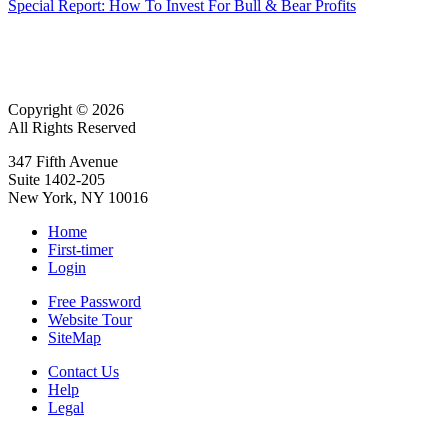
Special Report: How To Invest For Bull & Bear Profits
Copyright © 2026
All Rights Reserved
347 Fifth Avenue
Suite 1402-205
New York, NY 10016
Home
First-timer
Login
Free Password
Website Tour
SiteMap
Contact Us
Help
Legal