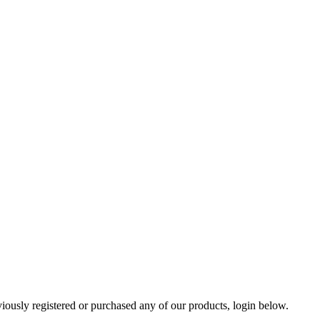
viously registered or purchased any of our products, login below.