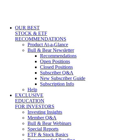
OUR BEST
STOCK & ETF
RECOMMENDATIONS
Product At-a-Glance
Bull & Bear Newsletter
Recommendations
Open Positions
Closed Positions
Subscriber Q&A
New Subscriber Guide
Subscription Info
Help
EXCLUSIVE
EDUCATION
FOR INVESTORS
Investing Insights
Member Q&A
Bull & Bear Webinars
Special Reports
ETF & Stock Basics