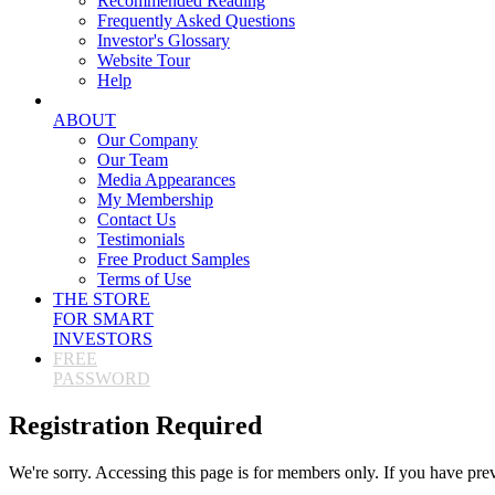
Recommended Reading
Frequently Asked Questions
Investor's Glossary
Website Tour
Help
ABOUT
Our Company
Our Team
Media Appearances
My Membership
Contact Us
Testimonials
Free Product Samples
Terms of Use
THE STORE
FOR SMART
INVESTORS
FREE
PASSWORD
Registration Required
We're sorry. Accessing this page is for members only. If you have pre